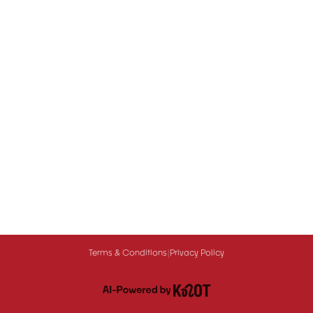
Terms & Conditions
|
Privacy Policy
Queue-Fair