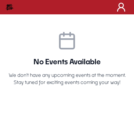
No Events Available
We don't have any upcoming events at the moment.
Stay tuned for exciting events coming your way!